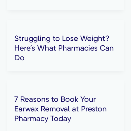
Struggling to Lose Weight?
Here’s What Pharmacies Can
Do
7 Reasons to Book Your
Earwax Removal at Preston
Pharmacy Today