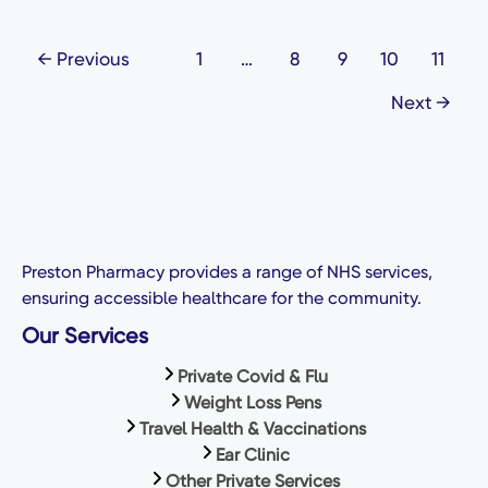
←
Previous
1
…
8
9
10
11
Next
→
Preston Pharmacy provides a range of NHS services,
ensuring accessible healthcare for the community.
Our Services
Private Covid & Flu
Weight Loss Pens
Travel Health & Vaccinations
Ear Clinic
Other Private Services