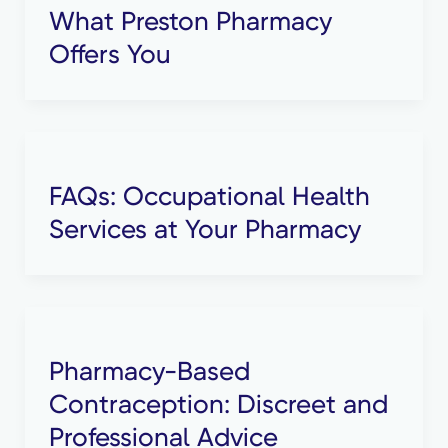
What Preston Pharmacy
Offers You
FAQs: Occupational Health
Services at Your Pharmacy
Pharmacy-Based
Contraception: Discreet and
Professional Advice