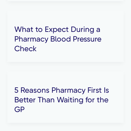
What to Expect During a
Pharmacy Blood Pressure
Check
5 Reasons Pharmacy First Is
Better Than Waiting for the
GP