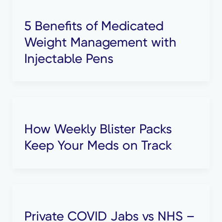
5 Benefits of Medicated
Weight Management with
Injectable Pens
How Weekly Blister Packs
Keep Your Meds on Track
Private COVID Jabs vs NHS –