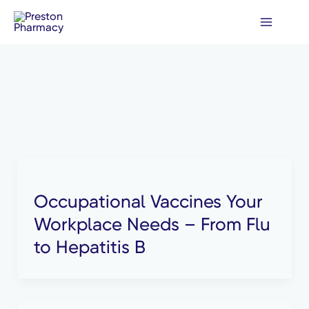
Skip
to
content
Occupational Vaccines Your
Workplace Needs – From Flu
to Hepatitis B