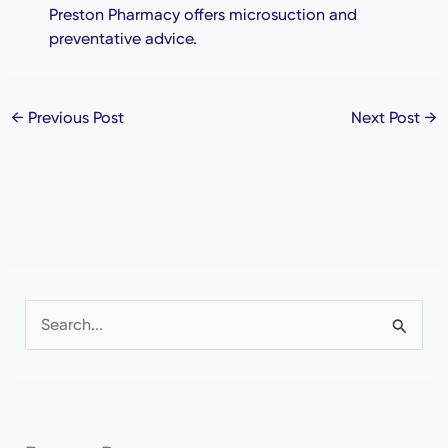
Preston Pharmacy offers microsuction and
preventative advice.
←
Previous Post
Next Post
→
S
e
a
r