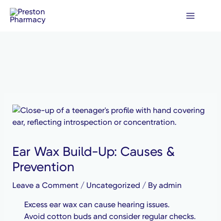
Skip
to
content
Ear Wax Build-Up: Causes &
Prevention
Leave a Comment
/
Uncategorized
/ By
admin
Excess ear wax can cause hearing issues.
Avoid cotton buds and consider regular checks.