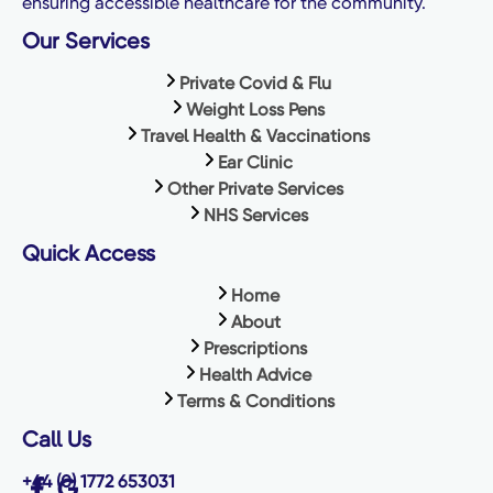
ensuring accessible healthcare for the community.
Our Services
Private Covid & Flu
Weight Loss Pens
Travel Health & Vaccinations
Ear Clinic
Other Private Services
NHS Services
Quick Access
Home
About
Prescriptions
Health Advice
Terms & Conditions
Call Us
+44 (0) 1772 653031