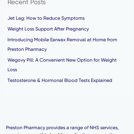
Recent Posts
c
h
Jet Lag: How to Reduce Symptoms
f
Weight Loss Support After Pregnancy
o
Introducing Mobile Earwax Removal at Home from
r
Preston Pharmacy
:
Wegovy Pill: A Convenient New Option for Weight
Loss
Testosterone & Hormonal Blood Tests Explained
Preston Pharmacy provides a range of NHS services,