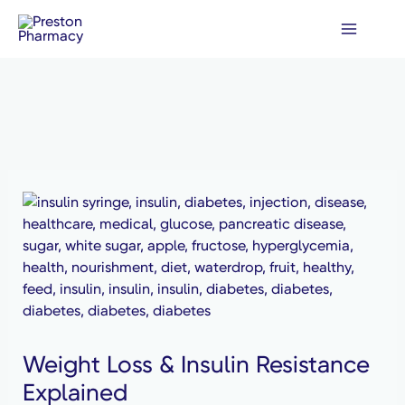
Skip
to
content
Weight Loss & Insulin Resistance
Explained