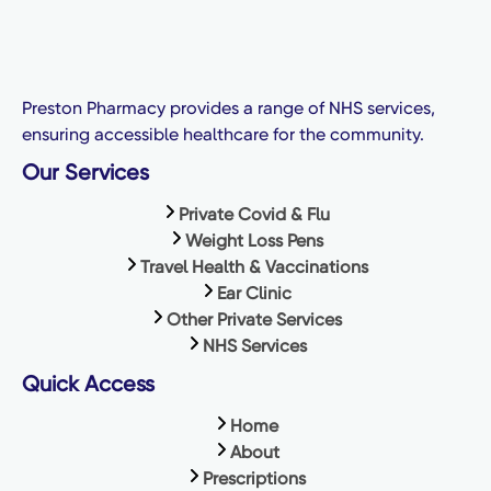
Preston Pharmacy provides a range of NHS services,
ensuring accessible healthcare for the community.
Our Services
Private Covid & Flu
Weight Loss Pens
Travel Health & Vaccinations
Ear Clinic
Other Private Services
NHS Services
Quick Access
Home
About
Prescriptions