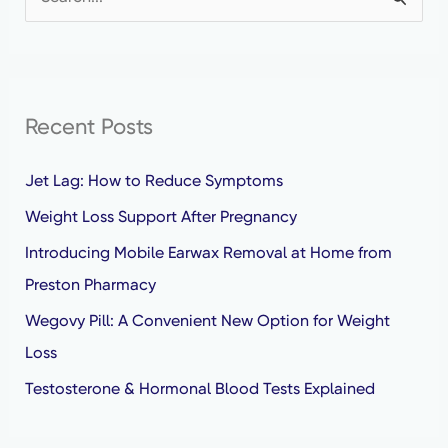
S
e
a
r
Recent Posts
c
h
Jet Lag: How to Reduce Symptoms
f
Weight Loss Support After Pregnancy
o
Introducing Mobile Earwax Removal at Home from
r
Preston Pharmacy
:
Wegovy Pill: A Convenient New Option for Weight
Loss
Testosterone & Hormonal Blood Tests Explained