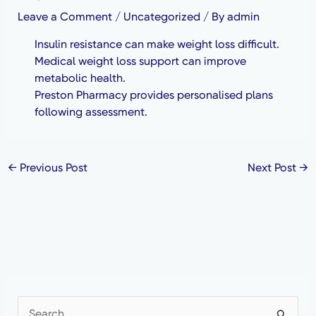
Leave a Comment
/
Uncategorized
/ By
admin
Insulin resistance can make weight loss difficult.
Medical weight loss support can improve
metabolic health.
Preston Pharmacy provides personalised plans
following assessment.
←
Previous Post
Next Post
→